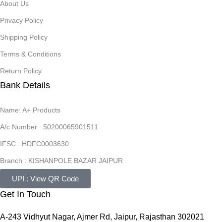
About Us
Privacy Policy
Shipping Policy
Terms & Conditions
Return Policy
Bank Details
Name: A+ Products
A/c Number : 50200065901511
IFSC : HDFC0003630
Branch : KISHANPOLE BAZAR JAIPUR
UPI : View QR Code
Get In Touch
A-243 Vidhyut Nagar, Ajmer Rd, Jaipur, Rajasthan 302021