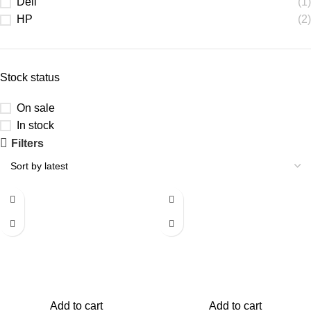
Dell
(1)
HP
(2)
Stock status
On sale
In stock
Filters
-50%
-50%
Add to cart
Add to cart