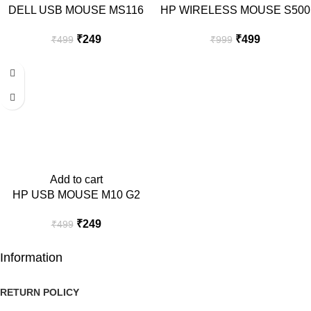
DELL USB MOUSE MS116
HP WIRELESS MOUSE S500
₹
249
₹
499
₹
499
₹
999
-50%
Add to cart
HP USB MOUSE M10 G2
₹
249
₹
499
Information
RETURN POLICY