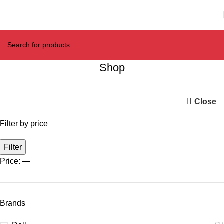
Shop
Close
Filter by price
Filter
Price:
—
Brands