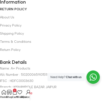
Information
RETURN POLICY
About Us
Privacy Policy
Shipping Policy
Terms & Conditions
Return Policy
Bank Details
Name: A+ Products
A/c Number : 50200065901511
Need Help?
Chat with us
IFSC : HDFC0003630
Branch : KISHANPOLE BAZAR JAIPUR
0
UPI : View QR Code
Home
Shop
Cart
Wishlist
My account
Get In Touch