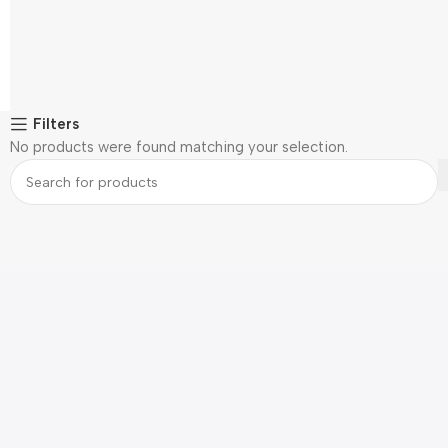
Filters
No products were found matching your selection.