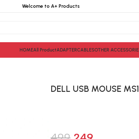
Welcome to A+ Products
HOME
All Product
ADAPTER
CABLES
OTHER ACCESSORIE
DELL USB MOUSE MS1
499
249