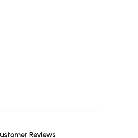
ustomer Reviews