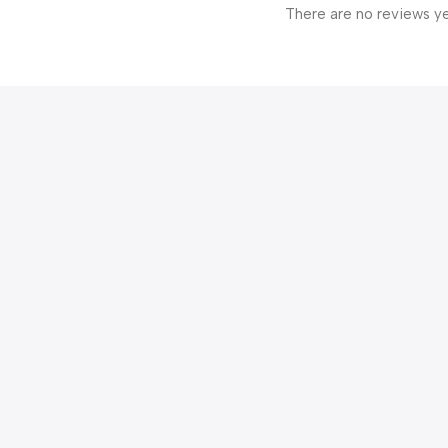
There are no reviews ye