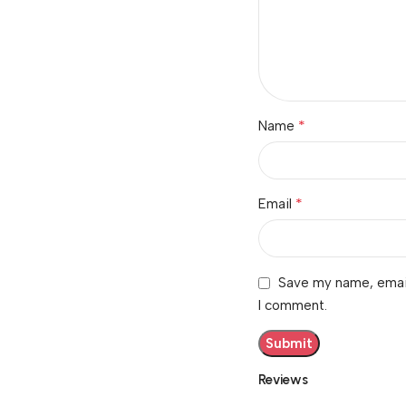
*
Name
*
Email
Save my name, email,
I comment.
Reviews