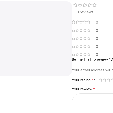
0 reviews
0
0
0
0
0
Be the first to review
Your email address will 
*
Your rating
*
Your review