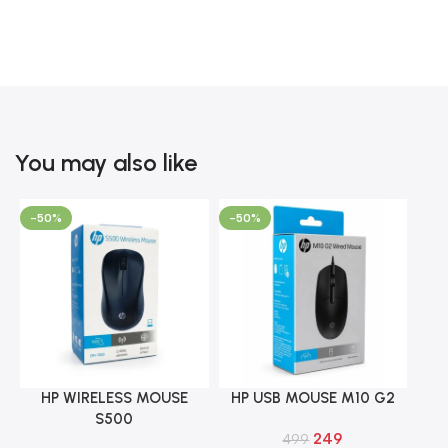
You may also like
-50%
-50%
HP WIRELESS MOUSE
HP USB MOUSE M10 G2
Add To Cart
Add To Cart
S500
249
499