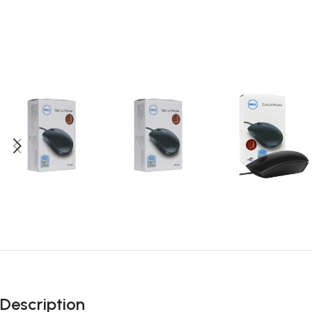
Description