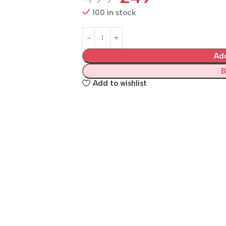
100 in stock
Ad
B
Add to wishlist