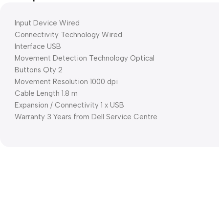
Input Device Wired
Connectivity Technology Wired
Interface USB
Movement Detection Technology Optical
Buttons Qty 2
Movement Resolution 1000 dpi
Cable Length 1.8 m
Expansion / Connectivity 1 x USB
Warranty 3 Years from Dell Service Centre