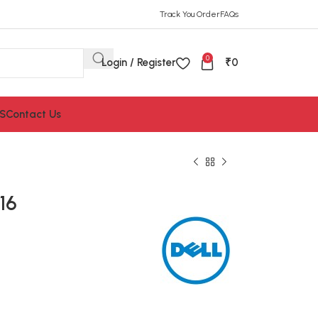
Track You Order
FAQs
0
Login / Register
₹
0
S
Contact Us
16