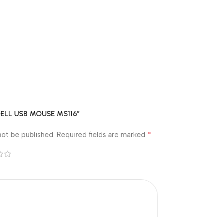
 “DELL USB MOUSE MS116”
*
not be published.
Required fields are marked