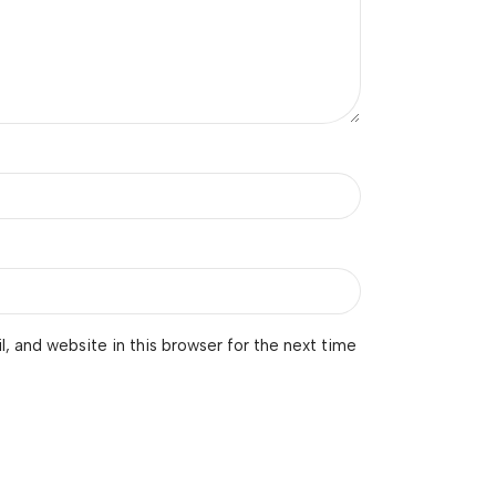
 and website in this browser for the next time