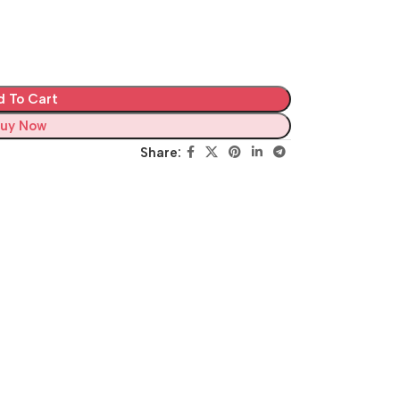
d To Cart
uy Now
Share: