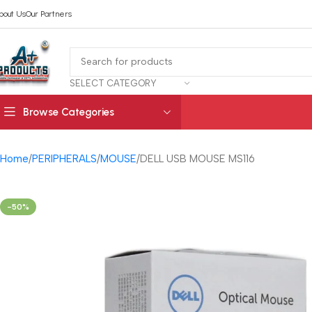
bout Us
Our Partners
SELECT CATEGORY
Browse Categories
Home
PERIPHERALS
MOUSE
DELL USB MOUSE MS116
-50%