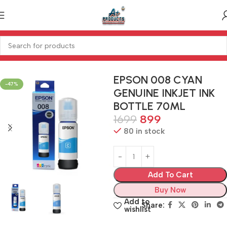
Home
PRINTER
INK POWDER
EPSON 008 CYAN
-47%
GENUINE INKJET INK
BOTTLE 70ML
1699
899
80 in stock
Add To Cart
Buy Now
Add to
Share:
wishlist