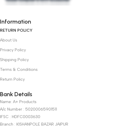
Information
RETURN POLICY
About Us
Privacy Policy
Shipping Policy
Terms & Conditions
Return Policy
Bank Details
Name: A+ Products
A/c Number : 50200065901511
IFSC : HDFC0003630
Branch : KISHANPOLE BAZAR JAIPUR