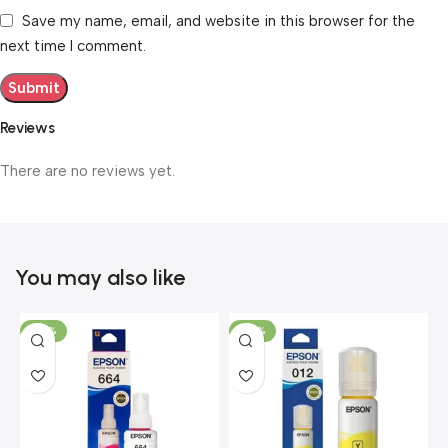
Save my name, email, and website in this browser for the
next time I comment.
Reviews
There are no reviews yet.
You may also like
-40%
-45%