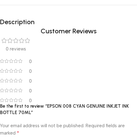
Description
Customer Reviews
0 reviews
0
0
0
0
0
Be the first to review “EPSON 008 CYAN GENUINE INKJET INK
BOTTLE 70ML”
Your email address will not be published.
Required fields are
*
marked