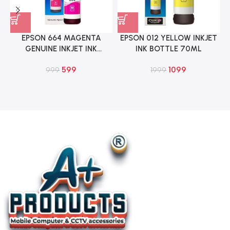
EPSON 664 MAGENTA
EPSON 012 YELLOW INKJET
GENUINE INKJET INK
INK BOTTLE 70ML
BOTTLE 70ML
599
1099
999
1999