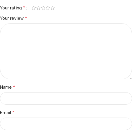
*
Your rating
*
Your review
*
Name
*
Email