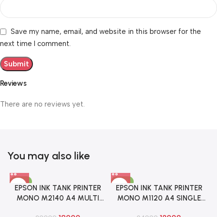
Save my name, email, and website in this browser for the
next time I comment.
Reviews
There are no reviews yet.
You may also like
-37%
-48%
EPSON INK TANK PRINTER
EPSON INK TANK PRINTER
MONO M2140 A4 MULTI
MONO M1120 A4 SINGLE
FUNCTION WITH DUPLEX
FUNCTION WITH WIFI