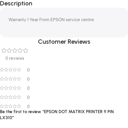
Description
Warranty 1 Year From EPSON service centre
Customer Reviews
0 reviews
0
0
0
0
0
Be the first to review “EPSON DOT MATRIX PRINTER 9 PIN
LX310”