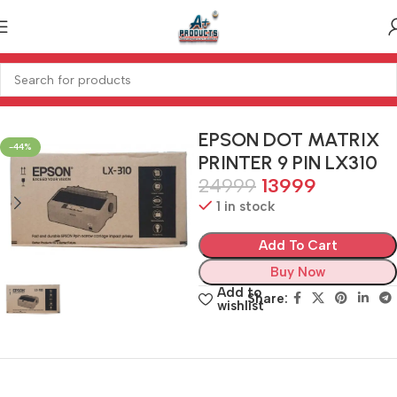
Home
PRINTER
PRINTER
EPSON DOT MATRIX
-44%
PRINTER 9 PIN LX310
24999
13999
1 in stock
Add To Cart
Buy Now
Add to
Share:
wishlist