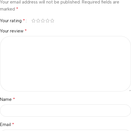
Your email address will not be published.
Required fields are
*
marked
*
Your rating
*
Your review
*
Name
*
Email