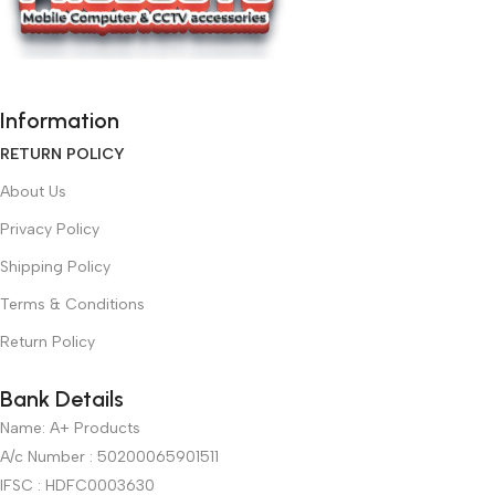
Information
RETURN POLICY
About Us
Privacy Policy
Shipping Policy
Terms & Conditions
Return Policy
Bank Details
Name: A+ Products
A/c Number : 50200065901511
IFSC : HDFC0003630