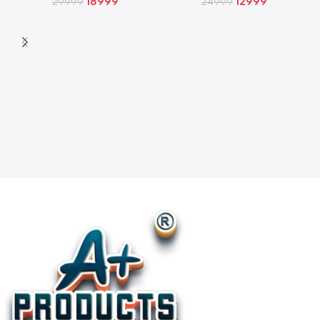
18999
12999
29999
24999