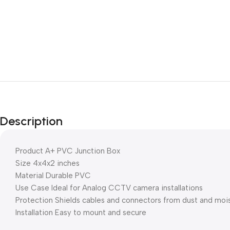
Description
Product A+ PVC Junction Box
Size 4x4x2 inches
Material Durable PVC
Use Case Ideal for Analog CCTV camera installations
Protection Shields cables and connectors from dust and moi
Installation Easy to mount and secure