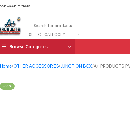
bout Us
Our Partners
SELECT CATEGORY
Browse Categories
Home
OTHER ACCESSORIES
JUNCTION BOX
A+ PRODUCTS PV
-10%