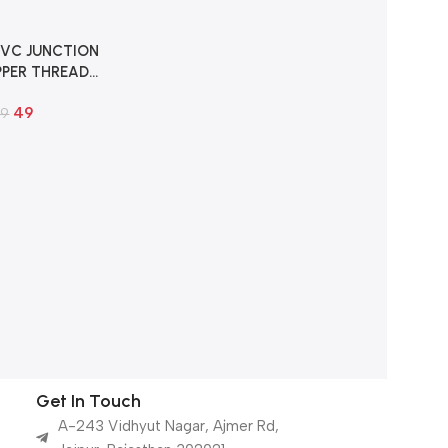
VC JUNCTION
PER THREAD
H FOR HD CCTV
49
AMERA
89
Get In Touch
A-243 Vidhyut Nagar, Ajmer Rd,