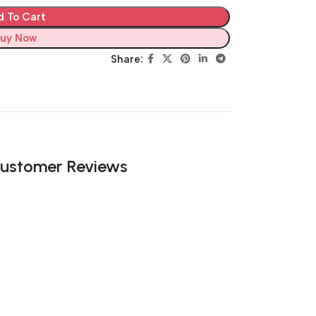
d To Cart
uy Now
Share:
ustomer Reviews