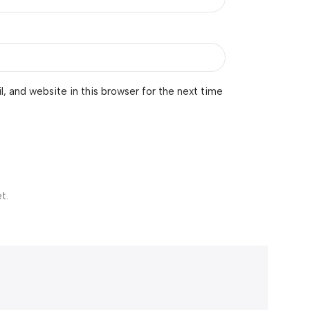
 and website in this browser for the next time
t.