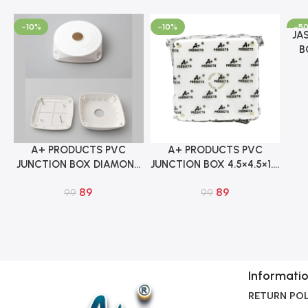
-10%
-10%
-5
JA
Add 
B
5
A+ PRODUCTS PVC
A+ PRODUCTS PVC
Add To Cart
Add To Cart
JUNCTION BOX DIAMOND
JUNCTION BOX 4.5×4.5×1.5
4.5×4.5×1.5 INCH FOR IP
INCH FOR IP CCTV
89
89
CCTV CAMERA
99
CAMERA
99
Informati
RETURN POL