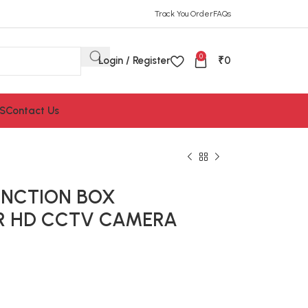
Track You Order
FAQs
0
Login / Register
₹
0
S
Contact Us
UNCTION BOX
FOR HD CCTV CAMERA