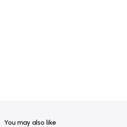
You may also like