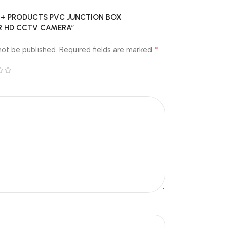
w “A+ PRODUCTS PVC JUNCTION BOX
FOR HD CCTV CAMERA”
*
not be published.
Required fields are marked