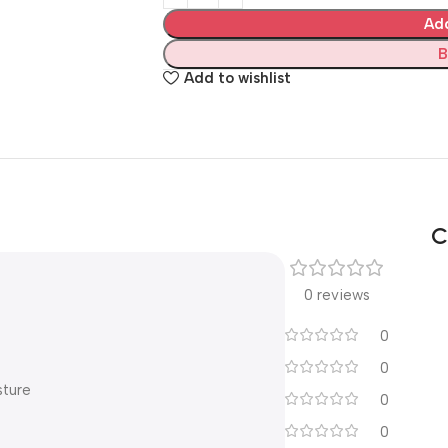
Ad
B
Add to wishlist
C
0 reviews
0
0
sture
0
0