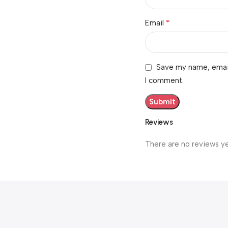
*
Email
Save my name, email,
I comment.
Reviews
There are no reviews ye