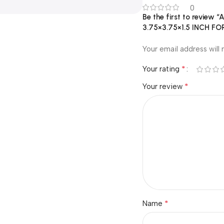
0
Be the first to revie
3.75×3.75×1.5 INCH 
Your email address will 
*
Your rating
*
Your review
*
Name