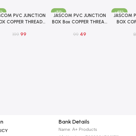
0%
-51%
-45%
SCOM PVC JUNCTION
JASCOM PVC JUNCTION
JASCOM P
To Cart
Add To Cart
Add To Cart
OX COPPER THREAD
BOX Box COPPER THREAD
BOX COP
x5x2 FOR OUTDOOR
5x5x2 INCH FOR IP CCTV
4x4x2 INC
99
49
CCTV CAMERA
199
CAMERA
99
C
on
Bank Details
Name: A+ Products
ICY