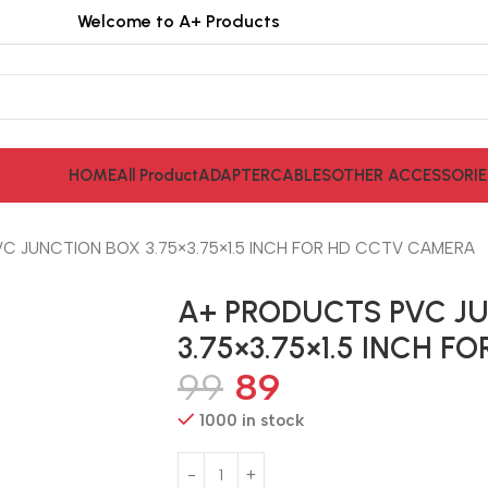
Welcome to A+ Products
HOME
All Product
ADAPTER
CABLES
OTHER ACCESSORIE
C JUNCTION BOX 3.75×3.75×1.5 INCH FOR HD CCTV CAMERA
A+ PRODUCTS PVC J
3.75×3.75×1.5 INCH 
99
89
1000 in stock