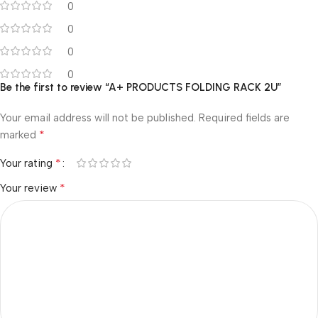
0
0
0
0
Be the first to review “A+ PRODUCTS FOLDING RACK 2U”
Your email address will not be published.
Required fields are
*
marked
*
Your rating
*
Your review