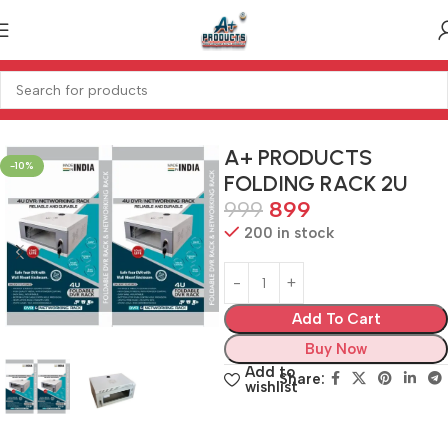
Home
SECURITY
RACKS
A+ PRODUCTS
-10%
FOLDING RACK 2U
999
899
200 in stock
Add To Cart
Buy Now
Add to
Share:
wishlist