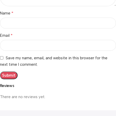
*
Name
*
Email
Save my name, email, and website in this browser for the
next time I comment.
Reviews
There are no reviews yet.