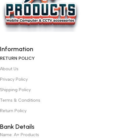
Information
RETURN POLICY
About Us
Privacy Policy
Shipping Policy
Terms & Conditions
Return Policy
Bank Details
Name: A+ Products