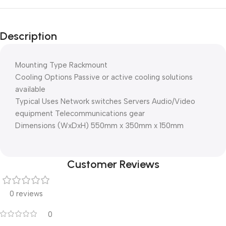
Description
Mounting Type Rackmount
Cooling Options Passive or active cooling solutions
available
Typical Uses Network switches Servers Audio/Video
equipment Telecommunications gear
Dimensions (WxDxH) 550mm x 350mm x 150mm
Customer Reviews
0 reviews
0