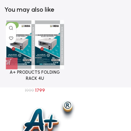
You may also like
-10%
A+ PRODUCTS FOLDING
RACK 4U
1799
1999