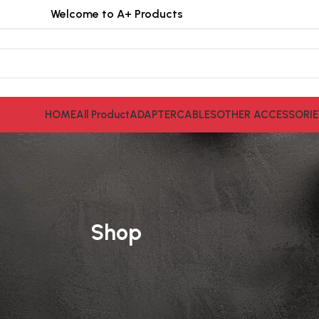
Welcome to A+ Products
HOME
All Product
ADAPTER
CABLES
OTHER ACCESSORIE
Shop