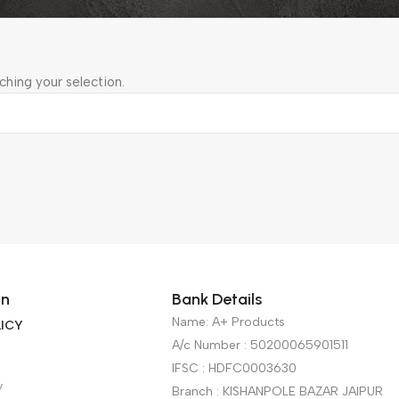
hing your selection.
on
Bank Details
Name: A+ Products
ICY
A/c Number : 50200065901511
IFSC : HDFC0003630
y
Branch : KISHANPOLE BAZAR JAIPUR