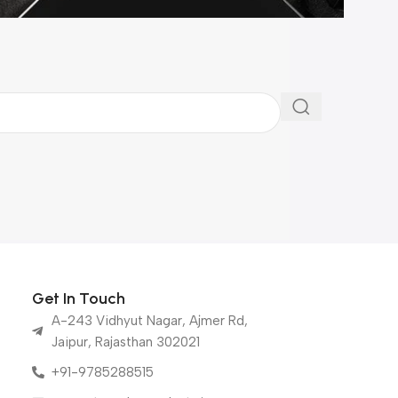
Get In Touch
A-243 Vidhyut Nagar, Ajmer Rd,
Jaipur, Rajasthan 302021
+91-9785288515