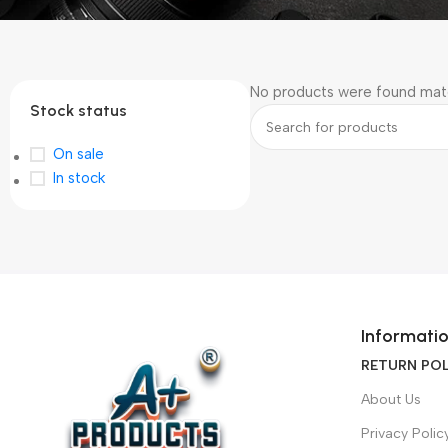
No products were found matc
Stock status
On sale
In stock
Informati
RETURN POL
About Us
Privacy Polic