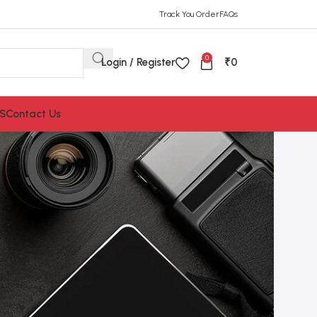
Track You Order
FAQs
0
Login / Register
₹
0
S
Contact Us